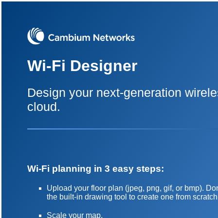
Wi-Fi Designer
Design your next-generation wirele
cloud.
Wi-Fi planning in 3 easy steps:
Upload your floor plan (jpeg, png, gif, or bmp). 
the built-in drawing tool to create one from scratch
Scale your map.