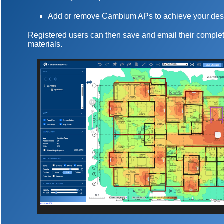
Add or remove Cambium APs to achieve your des
Registered users can then save and email their complet
materials.