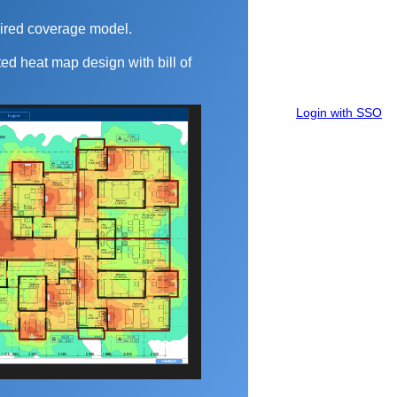
ired coverage model.
ed heat map design with bill of
Login with SSO