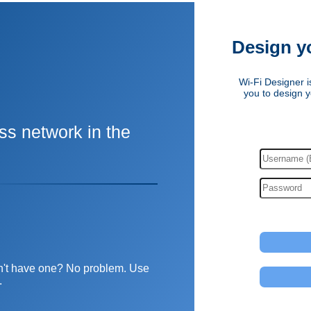
Design y
Wi-Fi Designer is
you to design y
ss network in the
Don't have one? No problem. Use
.