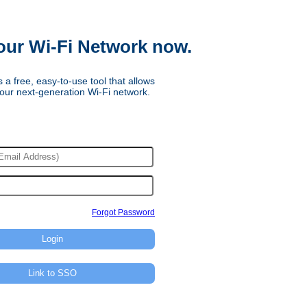
our Wi-Fi Network now.
 a free, easy-to-use tool that allows
our next-generation Wi-Fi network.
Forgot Password