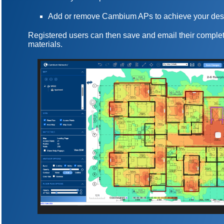
Add or remove Cambium APs to achieve your des
Registered users can then save and email their complet
materials.