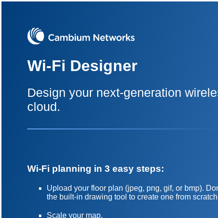
Wi-Fi Designer
Design your next-generation wirele
cloud.
Wi-Fi planning in 3 easy steps:
Upload your floor plan (jpeg, png, gif, or bmp). 
the built-in drawing tool to create one from scratch
Scale your map.