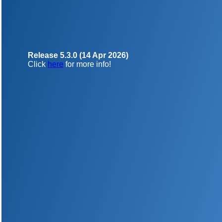
Release 5.3.0 (14 Apr 2026)
Click
here
for more info!