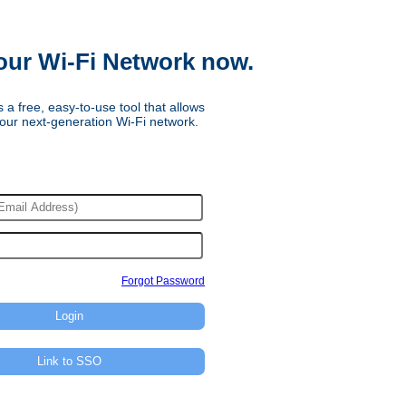
our Wi-Fi Network now.
 a free, easy-to-use tool that allows
our next-generation Wi-Fi network.
Forgot Password