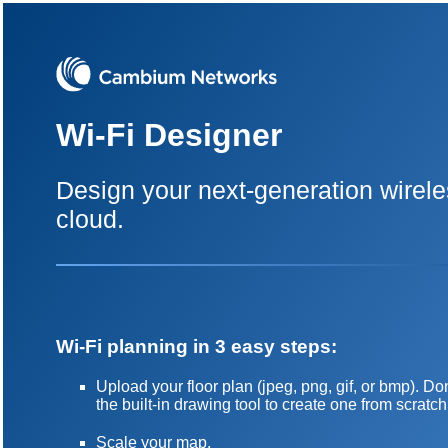
Wi-Fi Designer
Design your next-generation wirele
cloud.
Wi-Fi planning in 3 easy steps:
Upload your floor plan (jpeg, png, gif, or bmp). 
the built-in drawing tool to create one from scratch
Scale your map.