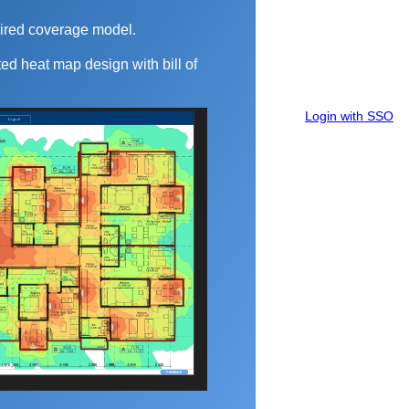
ired coverage model.
ed heat map design with bill of
Login with SSO