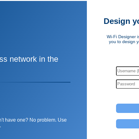
Design y
Wi-Fi Designer is
you to design y
ss network in the
Don't have one? No problem. Use
.