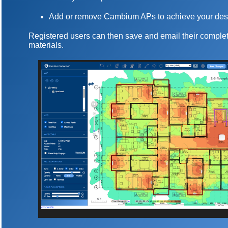
Add or remove Cambium APs to achieve your des
Registered users can then save and email their complet
materials.