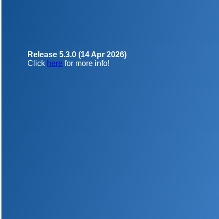
Release 5.3.0 (14 Apr 2026)
Click
here
for more info!