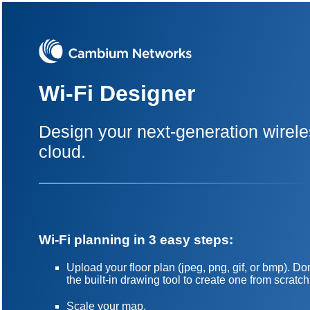
Wi-Fi Designer
Design your next-generation wirele
cloud.
Wi-Fi planning in 3 easy steps:
Upload your floor plan (jpeg, png, gif, or bmp). 
the built-in drawing tool to create one from scratch
Scale your map.