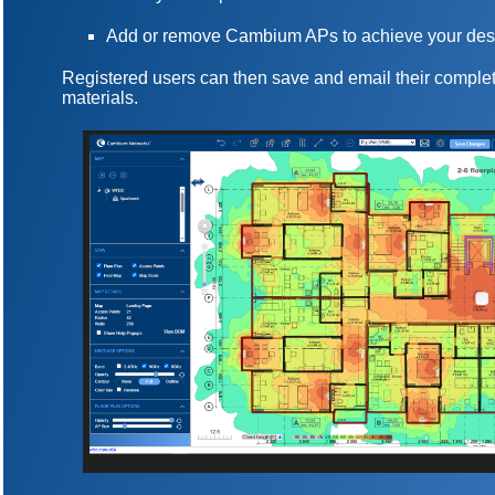
Add or remove Cambium APs to achieve your des
Registered users can then save and email their complet
materials.